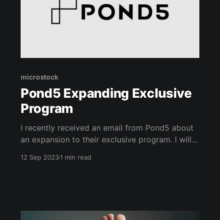
microstock
Pond5 Expanding Exclusive
Program
I recently received an email from Pond5 about
an expansion to their exclusive program. I will
paste the details below. When you go exclusive,
12 Sep 2023
1 min read
you are signing an agreement saying that the
media you upload to that marketplace will
solely be for that marketplace and none of the
others. So