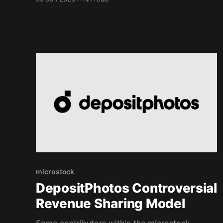
they created a new keywording tool. This new
tool helps generate relevant keywords. It helps
stock photographers by streamlining the
microstock
DepositPhotos Controversial
Revenue Sharing Model