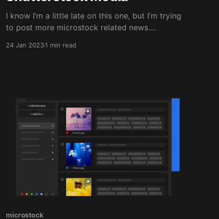
I know I’m a little late on this one, but I’m trying
to post more microstock related news.
Shutterstock released a statement saying that
24 Jan 2023
1 min read
they have created a partnership with Meta. The
plan is to use Shutterstock’s microstock media
to train Meta’s AI development. This news
microstock