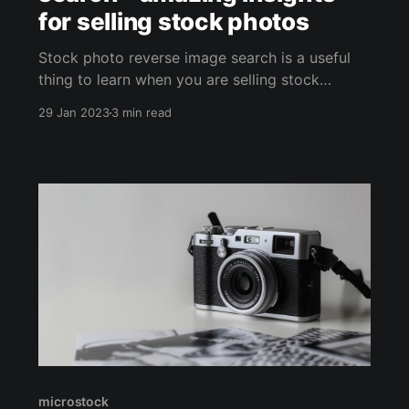
for selling stock photos
Stock photo reverse image search is a useful
thing to learn when you are selling stock
photos. Microstock contributors want to know
29 Jan 2023
3 min read
who buys their media. This helps us better
understand our clients and their needs, which
helps us to create better stock photography.
When we see how businesses use
microstock