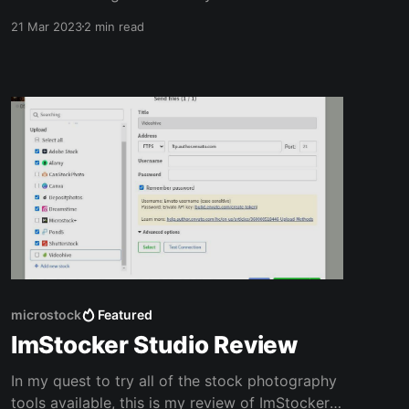
library is being used to train this new AI tool.
21 Mar 2023
2 min read
The new software is currently in beta, but
Adobe plans to share details of their new
compensation model once Firefly is out of beta.
Similar to
microstock
Featured
ImStocker Studio Review
In my quest to try all of the stock photography
tools available, this is my review of ImStocker