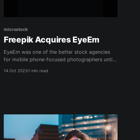
microstock
Freepik Acquires EyeEm
EyeEm was one of the better stock agencies
for mobile phone-focused photographers until
they ran into some financial issues a while
14 Oct 2023
1 min read
back. With users reporting that they weren't
receiving payments, I recommended avoiding
them. That has now changed, as Freepik has
acquired EyeEm and they are back