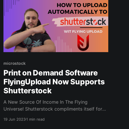
microstock
Print on Demand Software
FlyingUpload Now Supports
Shutterstock
A New Source Of Income In The Flying
Universe! Shutterstock compliments itself for
more than $1 billion (!) paid to contributors
19 Jun 2023
1 min read
since 2003. And now you can also earn there