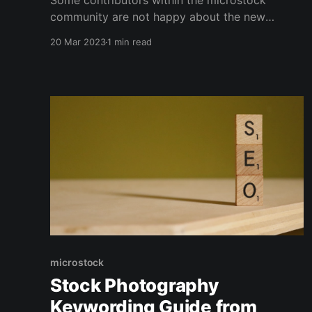
Some contributors within the microstock
community are not happy about the new
DepositPhotos revenue sharing model.
20 Mar 2023
1 min read
microstock
Stock Photography
Keywording Guide from