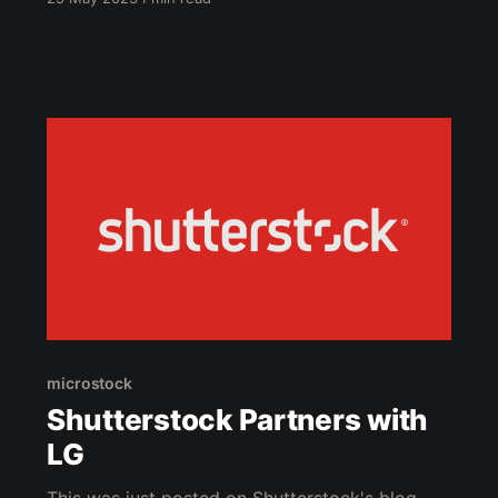
microstock and POD. As I've written previously,
both are similar in their workflow and are worth
doing together. I've always wondered why
microstock
microstock
Shutterstock Partners with
LG