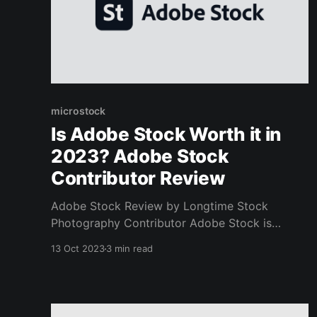
microstock
Is Adobe Stock Worth it in
2023? Adobe Stock
Contributor Review
Adobe Stock Review by Longtime Stock
Photography Contributor Adobe Stock is
definitely worth it! I've been submitting my
13 Oct 2023
3 min read
photography to them for years, and they are by
far my favorite out of all of the stock photo
agencies. Not only do I get more consistent
sales compared to