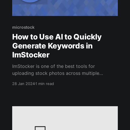
microstock
How to Use AI to Quickly
Generate Keywords in
ImStocker
ImStocker is one of the best tools for
uploading stock photos across multiple
agencies. It's also one of the best ways to
28 Jan 2024
1 min read
quickly auto-generate keywords for your
images using the power of AI. Doing all of this
from one interface dramatically increases your
microstock productivity. ImStocker comes