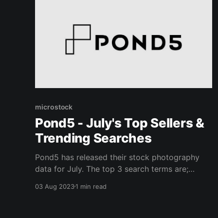
microstock
Pond5 - July's Top Sellers &
Trending Searches
Pond5 has released their stock photography
data for July. The top 3 search terms are;
abstract, beach, and wood texture. The top 3
03 Aug 2023
1 min read
trending search terms are; house, office, and
family. The median sold price was 4 dollars.
You can view the top selling photos on their