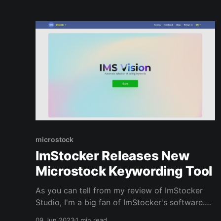
website below; Top
microstock
ImStocker Releases New
Microstock Keywording Tool
As you can tell from my review of ImStocker
Studio, I'm a big fan of ImStocker's software.
Yesterday I got an email from them saying that
09 Jun 2023
1 min read