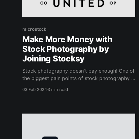
microstock
Make More Money with
Stock Photography by
Joining Stocksy
Stock photography doesn't pay enough! One of
the biggest pain points of stock photography is
selling your photos for tiny amounts, such as
03 Feb 2024
3 min read
25 cents per sale. I think these extremely low
rates scare away new artists from getting
involved in the world of microstock. The pricing
of