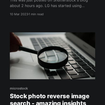
This was just posted on Shutterstock's blog
about 2 hours ago. LG has started using
Shutterstock's massive media portfolio to train
10 Mar 2023
1 min read
their AI technology. LG is using this technology
in a number of applications, including
automating the process of analyzing x-rays to
detect cancer. Let
microstock
Stock photo reverse image
search - amazing insights