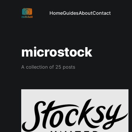
Home
Guides
About
Contact
microstock
A collection of 25 posts