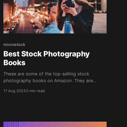
microstock
Best Stock Photography
Books
These are some of the top-selling stock
photography books on Amazon. They are
available as physical books, audiobooks, and e-
17 Aug 2023
3 min read
reader downloads. With these books, you can
learn everything you need to know to create a
microstock photography business and start
making money selling photos online. If books
aren&