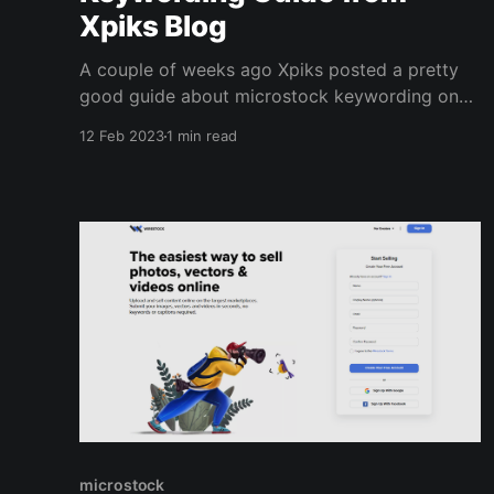
Xpiks Blog
A couple of weeks ago Xpiks posted a pretty
good guide about microstock keywording on
their blog. It's a good read if you are looking
12 Feb 2023
1 min read
for some tips on increasing your sales by
optimizing your keywords. It has a link to a
case study about the total keyword
microstock