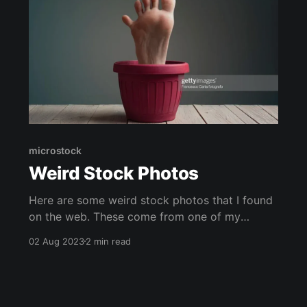
microstock
Weird Stock Photos
Here are some weird stock photos that I found
on the web. These come from one of my
favorite subreddits r/wtfstockphotos, they are
02 Aug 2023
2 min read
some of the most upvoted strange stock
images. It makes me wonder how often these
types of images get purchased. They definitely
stand out from the