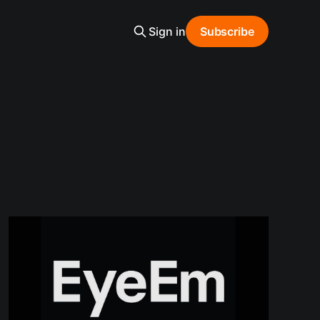
Sign in
Subscribe