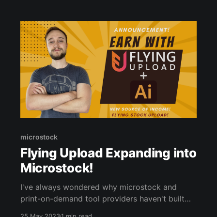
microstock
Flying Upload Expanding into
Microstock!
I've always wondered why microstock and
print-on-demand tool providers haven't built
out their software to accommodate both
25 May 2023
1 min read