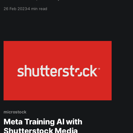
Studio. A lightweight (100MB) microstock
26 Feb 2023
4 min read
management solution available for both
Windows and Mac. My initial impressions are
positive, so keep reading if you want to know
more. Is ImStocker Safe? Yes! As
microstock
Meta Training AI with
Shutterstock Media