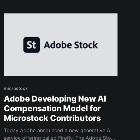
with your images and the automation of Flying
Upload! Load your designs into the uploader,
write your listing and start earning!
microstock
Adobe Developing New AI
Compensation Model for
Microstock Contributors
Today Adobe announced a new generative AI
service offering called Firefly. The Adobe Stock